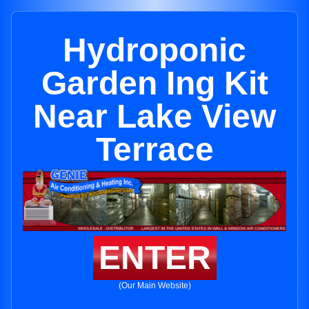
Hydroponic
Garden Ing Kit
Near Lake View
Terrace
ENTER
(Our Main Website)