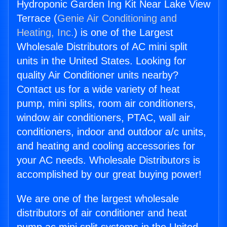
Hydroponic Garden Ing Kit Near Lake View
Terrace (
Genie Air Conditioning and
Heating, Inc.
) is one of the Largest
Wholesale Distributors of AC mini split
units in the United States. Looking for
quality Air Conditioner units nearby?
Contact us for a wide variety of heat
pump, mini splits, room air conditioners,
window air conditioners, PTAC, wall air
conditioners, indoor and outdoor a/c units,
and heating and cooling accessories for
your AC needs. Wholesale Distributors is
accomplished by our great buying power!
We are one of the largest wholesale
distributors of air conditioner and heat