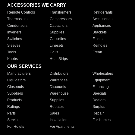
ACCESSORIES WE CARRY
Remote Controls
Transformers
Refrigerants
Thermostats
Compressors
Accessories
Condensers
Capacitors
Appliances
Inverters
Supplies
Brackets
Switches
Cassettes
Filters
Sleeves
Linesets
Remotes
Tools
Coils
Freon
Knobs
Heat Strips
OUR SERVICES
Manufacturers
Distributors
Wholesalers
Liquidators
Warranties
Equipment
Closeouts
Discounts
Financing
Suppliers
Warehouse
Specials
Products
Supplies
Dealers
Ratings
Rebates
Surplus
Parts
Sales
Repair
Service
Installation
For Homes
For Hotels
For Apartments