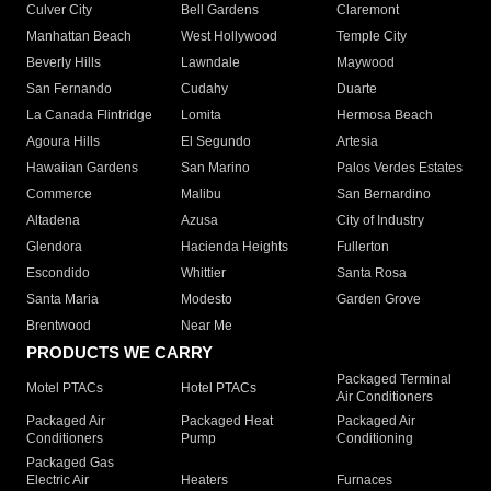
Culver City
Bell Gardens
Claremont
Manhattan Beach
West Hollywood
Temple City
Beverly Hills
Lawndale
Maywood
San Fernando
Cudahy
Duarte
La Canada Flintridge
Lomita
Hermosa Beach
Agoura Hills
El Segundo
Artesia
Hawaiian Gardens
San Marino
Palos Verdes Estates
Commerce
Malibu
San Bernardino
Altadena
Azusa
City of Industry
Glendora
Hacienda Heights
Fullerton
Escondido
Whittier
Santa Rosa
Santa Maria
Modesto
Garden Grove
Brentwood
Near Me
PRODUCTS WE CARRY
Packaged Terminal
Motel PTACs
Hotel PTACs
Air Conditioners
Packaged Air
Packaged Heat
Packaged Air
Conditioners
Pump
Conditioning
Packaged Gas
Electric Air
Heaters
Furnaces