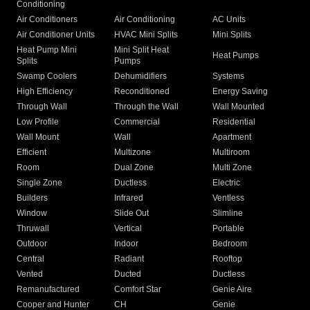
Conditioning
Air Conditioners
Air Conditioning
AC Units
Air Conditioner Units
HVAC Mini Splits
Mini Splits
Heat Pump Mini
Mini Split Heat
Heat Pumps
Splits
Pumps
Swamp Coolers
Dehumidifiers
Systems
High Efficiency
Reconditioned
Energy Saving
Through Wall
Through the Wall
Wall Mounted
Low Profile
Commercial
Residential
Wall Mount
Wall
Apartment
Efficient
Multizone
Multiroom
Room
Dual Zone
Multi Zone
Single Zone
Ductless
Electric
Builders
Infrared
Ventless
Window
Slide Out
Slimline
Thruwall
Vertical
Portable
Outdoor
Indoor
Bedroom
Central
Radiant
Rooftop
Vented
Ducted
Ductless
Remanufactured
Comfort Star
Genie Aire
Cooper and Hunter
CH
Genie