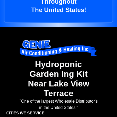
Throughout
The United States!
Hydroponic
Garden Ing Kit
Near Lake View
Terrace
"One of the largest Wholesale Distributor's
in the United States!"
CITIES WE SERVICE