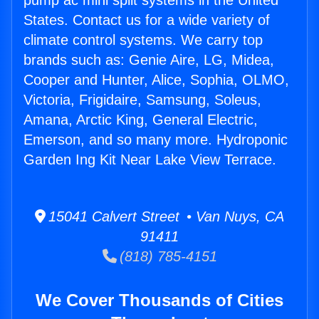
pump ac mini split systems in the United
States. Contact us for a wide variety of
climate control systems. We carry top
brands such as: Genie Aire, LG, Midea,
Cooper and Hunter, Alice, Sophia, OLMO,
Victoria, Frigidaire, Samsung, Soleus,
Amana, Arctic King, General Electric,
Emerson, and so many more. Hydroponic
Garden Ing Kit Near Lake View Terrace.
15041 Calvert Street • Van Nuys, CA
91411
(818) 785-4151
We Cover Thousands of Cities