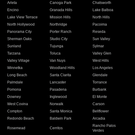
Arleta
Canoga Park
Chatsworth
Encino
Granada Hills
Lake Balboa
Lake View Terrace
Mission Hills
North Hills
North Hollywood
Northridge
Pacoima
Panorama City
Porter Ranch
Reseda
Sherman Oaks
Studio City
Sun Valley
Sunland
Tujunga
Sylmar
Tarzana
Toluca
Valley Glen
Valley Village
Van Nuys
West Hills
Winnetka
Woodland Hills
Los Angeles
Long Beach
Santa Clarita
Glendale
Palmdale
Lancaster
Torrance
Pomona
Pasadena
Burbank
Downey
Inglewood
El Monte
West Covina
Norwalk
Carson
Compton
Santa Monica
Bellflower
Redondo Beach
Baldwin Park
Arcadia
Rancho Palos
Rosemead
Cerritos
Verdes