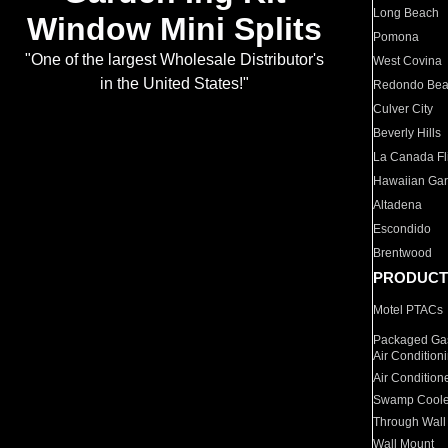
Long Beach
Window Mini Splits
Pomona
"One of the largest Wholesale Distributor's
West Covina
in the United States!"
Redondo Be
Culver City
Beverly Hills
La Canada Fli
Hawaiian Ga
Altadena
Escondido
Brentwood
PRODUCT
Motel PTACs
Packaged Gas
Air Condition
Air Condition
Swamp Coole
Through Wall
Wall Mount