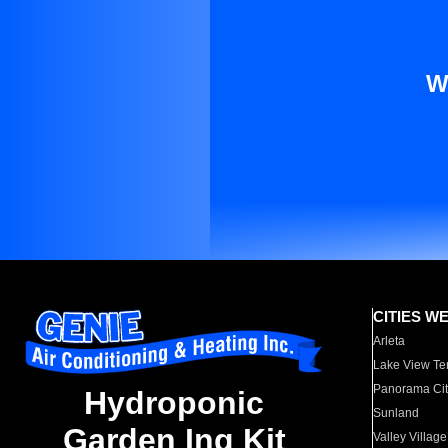
W
CITIES W
Arleta
Lake View Te
Panorama Cit
Hydroponic
Sunland
Garden Ing Kit
Valley Village