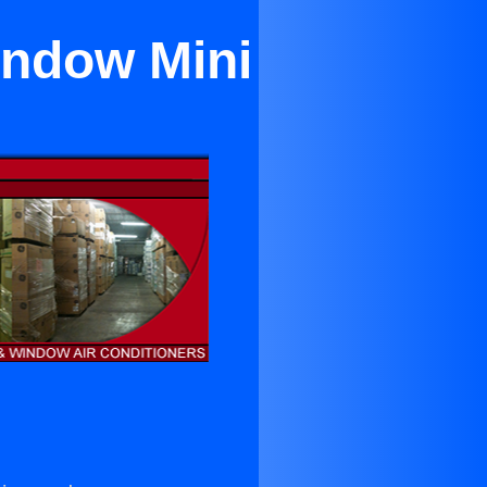
indow Mini