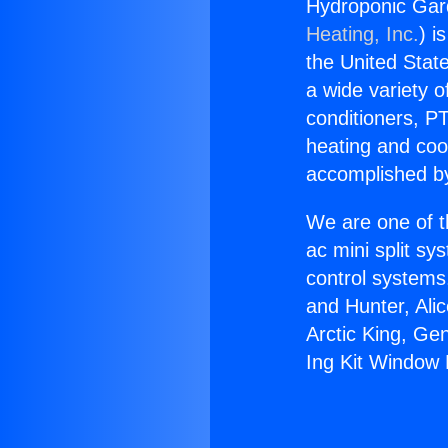
Hydroponic Gard
Heating, Inc.
) i
the United State
a wide variety o
conditioners, PT
heating and coo
accomplished by
We are one of t
ac mini split sy
control systems
and Hunter, Ali
Arctic King, Ge
Ing Kit Window M