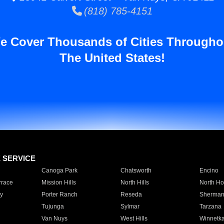
(818) 785-4151
e Cover Thousands of Cities Througho
The United States!
E SERVICE
Canoga Park
Chatsworth
Encino
rrace
Mission Hills
North Hills
North Ho
y
Porter Ranch
Reseda
Sherman
Tujunga
Sylmar
Tarzana
Van Nuys
West Hills
Winnetk