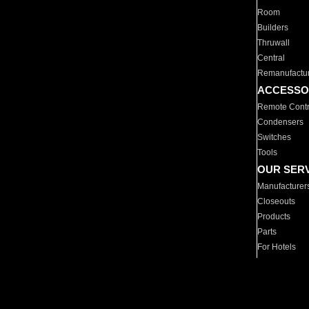
Room
Builders
Thruwall
Central
Remanufactu
ACCESSO
Remote Contr
Condensers
Switches
Tools
OUR SER
Manufacturer
Closeouts
Products
Parts
For Hotels