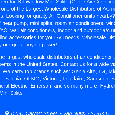
en Ing Kit Window Mini Splits (
Genie Air Conditio
s one of the Largest Wholesale Distributors of AC min
s. Looking for quality Air Conditioner units nearby
f heat pump, mini splits, room air conditioners, win
AC, wall air conditioners, indoor and outdoor a/c u
ling accessories for your AC needs. Wholesale Dist
 our great buying power!
he largest wholesale distributors of air conditione
stems in the United States. Contact us for a wide va
. We carry top brands such as: Genie Aire, LG, M
ce, Sophia, OLMO, Victoria, Frigidaire, Samsung, 
neral Electric, Emerson, and so many more. Hydr
ini Splits.
15041 Calvert Street • Van Nuys, CA 91411