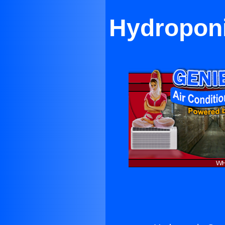
Hydroponi