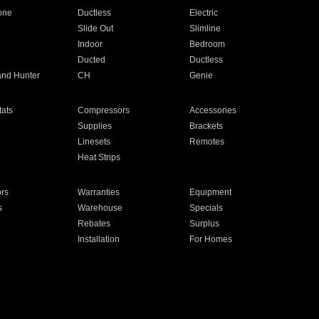
one
Ductless
Electric
Slide Out
Slimline
Indoor
Bedroom
Ducted
Ductless
and Hunter
CH
Genie
ats
Compressors
Accessories
Supplies
Brackets
Linesets
Remotes
Heat Strips
ors
Warranties
Equipment
s
Warehouse
Specials
Rebates
Surplus
Installation
For Homes