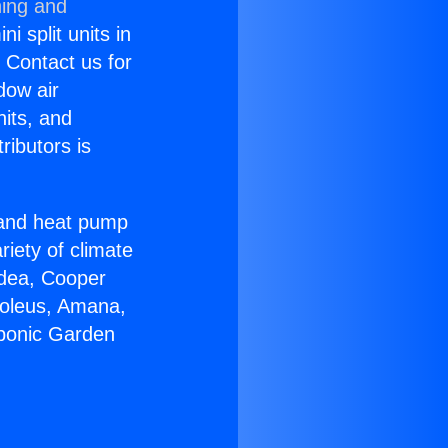
ning and
i split units in
? Contact us for
dow air
nits, and
ributors is
r and heat pump
riety of climate
idea, Cooper
Soleus, Amana,
oponic Garden