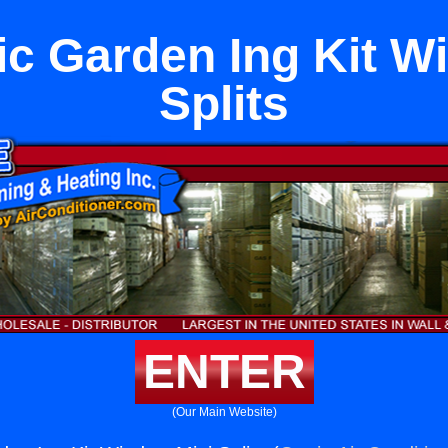
c Garden Ing Kit W
Splits
ENTER
(Our Main Website)