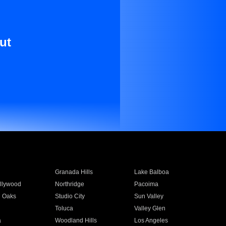
ut
Granada Hills
Lake Balboa
llywood
Northridge
Pacoima
 Oaks
Studio City
Sun Valley
Toluca
Valley Glen
a
Woodland Hills
Los Angeles