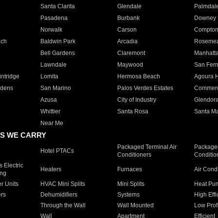
Santa Clarita
Glendale
Palmdal
Pasadena
Burbank
Downey
Norwalk
Carson
Compto
ach
Baldwin Park
Arcadia
Roseme
Bell Gardens
Claremont
Manhatt
Lawndale
Maywood
San Fer
ntridge
Lomita
Hermosa Beach
Agoura H
rdens
San Marino
Palos Verdes Estates
Commer
Azusa
City of Industry
Glendor
Whittier
Santa Rosa
Santa Ma
Near Me
S WE CARRY
Packaged Terminal Air
Packaged
Hotel PTACs
Conditioners
Conditio
 Electric
Heaters
Furnaces
Air Cond
ing
er Units
HVAC Mini Splits
Mini Splits
Heat Pum
rs
Dehumidifiers
Systems
High Effi
Through the Wall
Wall Mounted
Low Prof
Wall
Apartment
Efficient