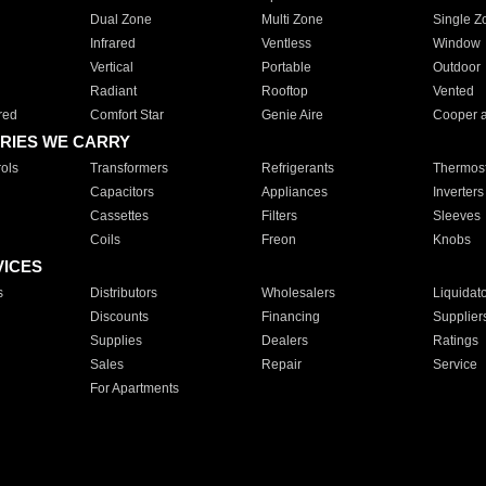
Dual Zone
Multi Zone
Single Z
Infrared
Ventless
Window
Vertical
Portable
Outdoor
Radiant
Rooftop
Vented
red
Comfort Star
Genie Aire
Cooper 
RIES WE CARRY
ols
Transformers
Refrigerants
Thermost
Capacitors
Appliances
Inverters
Cassettes
Filters
Sleeves
Coils
Freon
Knobs
VICES
s
Distributors
Wholesalers
Liquidat
Discounts
Financing
Supplier
Supplies
Dealers
Ratings
Sales
Repair
Service
For Apartments