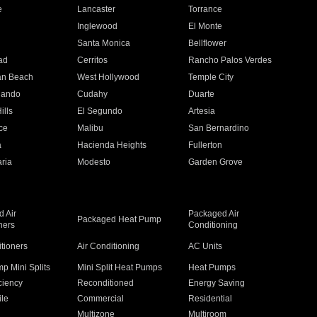
e
Lancaster
Torrance
Inglewood
El Monte
n
Santa Monica
Bellflower
ad
Cerritos
Rancho Palos Verdes
an Beach
West Hollywood
Temple City
nando
Cudahy
Duarte
ills
El Segundo
Artesia
ce
Malibu
San Bernardino
a
Hacienda Heights
Fullerton
ria
Modesto
Garden Grove
 Air
Packaged Air
Packaged Heat Pump
ners
Conditioning
itioners
Air Conditioning
AC Units
p Mini Splits
Mini Split Heat Pumps
Heat Pumps
ciency
Reconditioned
Energy Saving
ile
Commercial
Residential
Multizone
Multiroom